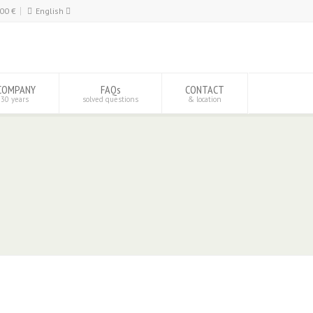
,00
€
English
Español
English
COMPANY
FAQs
CONTACT
 30 years
solved questions
& location