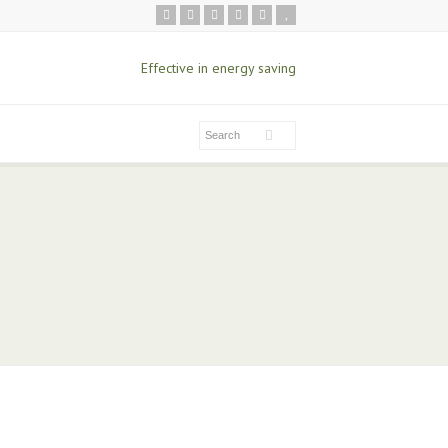
Effective in energy saving