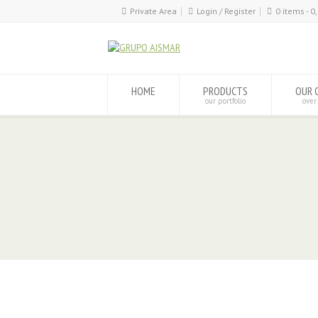
Private Area
Login / Register
0 items -
0
HOME
PRODUCTS
OUR 
our portfolio
over
www.poliuretanosaismar.com